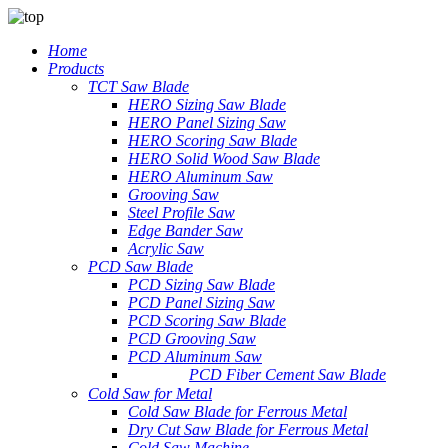
Home
Products
TCT Saw Blade
HERO Sizing Saw Blade
HERO Panel Sizing Saw
HERO Scoring Saw Blade
HERO Solid Wood Saw Blade
HERO Aluminum Saw
Grooving Saw
Steel Profile Saw
Edge Bander Saw
Acrylic Saw
PCD Saw Blade
PCD Sizing Saw Blade
PCD Panel Sizing Saw
PCD Scoring Saw Blade
PCD Grooving Saw
PCD Aluminum Saw
PCD Fiber Cement Saw Blade
Cold Saw for Metal
Cold Saw Blade for Ferrous Metal
Dry Cut Saw Blade for Ferrous Metal
Cold Saw Machine