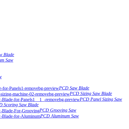
w Blade
um Saw
w
PCD Saw Blade
PCD Sizing Saw Blade
PCD Panel Sizing Saw
 Scoring Saw Blade
PCD Grooving Saw
PCD Aluminum Saw