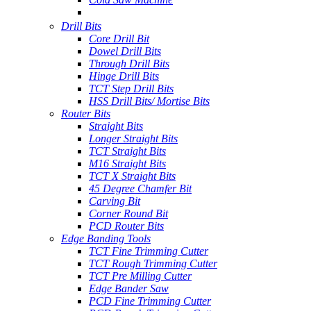
Drill Bits
Core Drill Bit
Dowel Drill Bits
Through Drill Bits
Hinge Drill Bits
TCT Step Drill Bits
HSS Drill Bits/ Mortise Bits
Router Bits
Straight Bits
Longer Straight Bits
TCT Straight Bits
M16 Straight Bits
TCT X Straight Bits
45 Degree Chamfer Bit
Carving Bit
Corner Round Bit
PCD Router Bits
Edge Banding Tools
TCT Fine Trimming Cutter
TCT Rough Trimming Cutter
TCT Pre Milling Cutter
Edge Bander Saw
PCD Fine Trimming Cutter