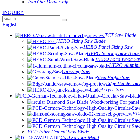
Join Our Dealership
INQUIRY
English
TCT Saw Blade
HERO Sizing Saw Blade
HERO Panel Sizing Saw
HERO Scoring Saw Blade
HERO Solid Wood Sa
HERO Alumin
Grooving Saw
Steel Profile Saw
Edge Bander Sa
Acrylic Saw
PCD
PCD Fiber Cement Saw Blade
Cold Saw for Metal