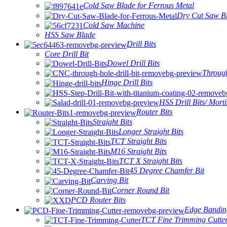
Cold Saw Blade for Ferrous Metal
Dry Cut Saw Bl
Cold Saw Machine
HSS Saw Blade
Drill Bits
Core Drill Bit
Dowel Drill Bits
Through
Hinge Drill Bits
HSS Drill Bits/ Morti
Router Bits
Straight Bits
Longer Straight Bits
TCT Straight Bits
M16 Straight Bits
TCT X Straight Bits
45 Degree Chamfer Bit
Carving Bit
Corner Round Bit
PCD Router Bits
Edge Bandin
TCT Fine Trimming Cutte