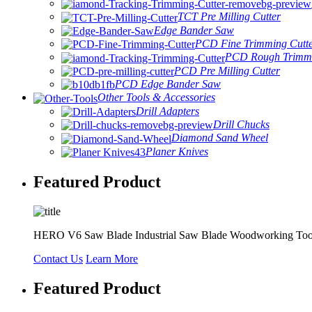
TCT Pre Milling Cutter
Edge Bander Saw
PCD Fine Trimming Cutt
PCD Rough Trimmi
PCD Pre Milling Cutter
PCD Edge Bander Saw
Other Tools & Accessories
Drill Adapters
Drill Chucks
Diamond Sand Wheel
Planer Knives
Featured Product
HERO V6 Saw Blade Industrial Saw Blade Woodworking Too
Contact Us
Learn More
Featured Product