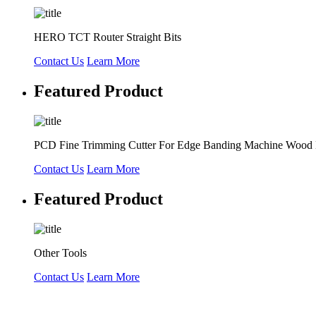
HERO TCT Router Straight Bits
Contact Us
Learn More
Featured Product
PCD Fine Trimming Cutter For Edge Banding Machine Wood
Contact Us
Learn More
Featured Product
Other Tools
Contact Us
Learn More