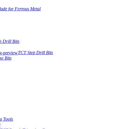
ade for Ferrous Metal
 Drill Bits
TCT Step Drill Bits
se Bits
g Tools
r