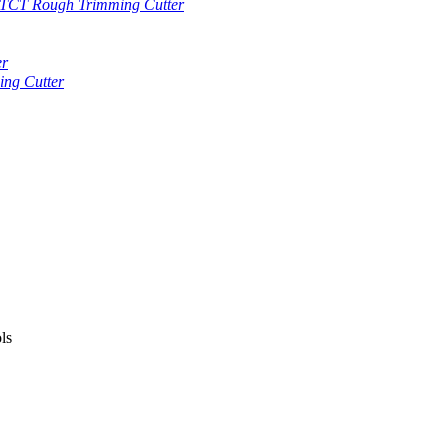
TCT Rough Trimming Cutter
er
ng Cutter
ls