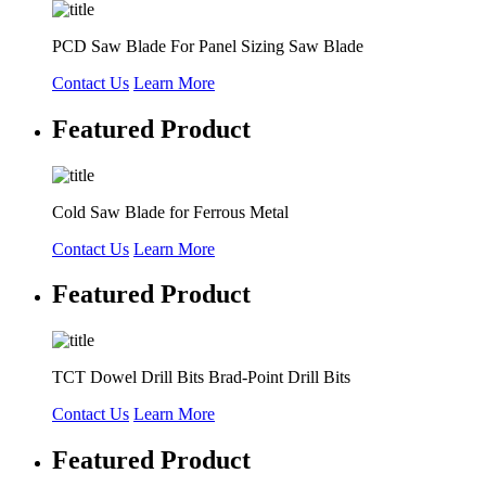
PCD Saw Blade For Panel Sizing Saw Blade
Contact Us
Learn More
Featured Product
Cold Saw Blade for Ferrous Metal
Contact Us
Learn More
Featured Product
TCT Dowel Drill Bits Brad-Point Drill Bits
Contact Us
Learn More
Featured Product