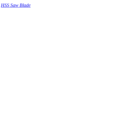
HSS Saw Blade