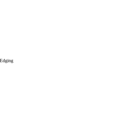
 Edging