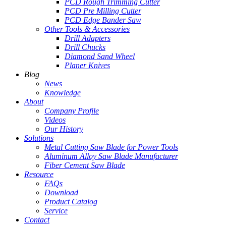
PCD Rough Trimming Cutter
PCD Pre Milling Cutter
PCD Edge Bander Saw
Other Tools & Accessories
Drill Adapters
Drill Chucks
Diamond Sand Wheel
Planer Knives
Blog
News
Knowledge
About
Company Profile
Videos
Our History
Solutions
Metal Cutting Saw Blade for Power Tools
Aluminum Alloy Saw Blade Manufacturer
Fiber Cement Saw Blade
Resource
FAQs
Download
Product Catalog
Service
Contact