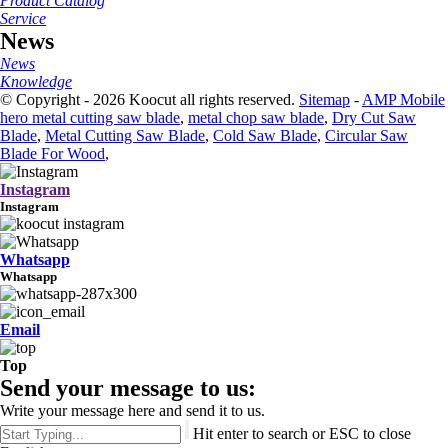
Product Catalog
Service
News
News
Knowledge
© Copyright - 2026 Koocut all rights reserved.
Sitemap
-
AMP Mobile
hero metal cutting saw blade
,
metal chop saw blade
,
Dry Cut Saw
Blade
,
Metal Cutting Saw Blade
,
Cold Saw Blade
,
Circular Saw
Blade For Wood
,
Instagram
Instagram
Whatsapp
Whatsapp
Email
Top
Send your message to us:
Write your message here and send it to us.
Hit enter to search or ESC to close