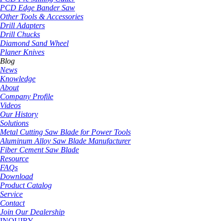
PCD Edge Bander Saw
Other Tools & Accessories
Drill Adapters
Drill Chucks
Diamond Sand Wheel
Planer Knives
Blog
News
Knowledge
About
Company Profile
Videos
Our History
Solutions
Metal Cutting Saw Blade for Power Tools
Aluminum Alloy Saw Blade Manufacturer
Fiber Cement Saw Blade
Resource
FAQs
Download
Product Catalog
Service
Contact
Join Our Dealership
INQUIRY