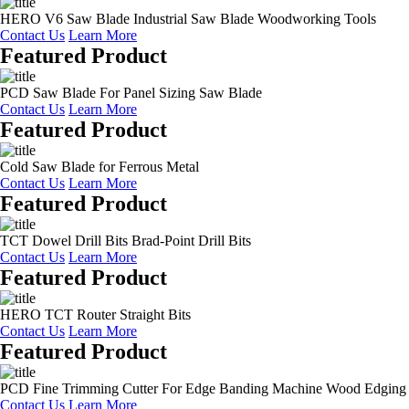
HERO V6 Saw Blade Industrial Saw Blade Woodworking Tools
Contact Us
Learn More
Featured Product
PCD Saw Blade For Panel Sizing Saw Blade
Contact Us
Learn More
Featured Product
Cold Saw Blade for Ferrous Metal
Contact Us
Learn More
Featured Product
TCT Dowel Drill Bits Brad-Point Drill Bits
Contact Us
Learn More
Featured Product
HERO TCT Router Straight Bits
Contact Us
Learn More
Featured Product
PCD Fine Trimming Cutter For Edge Banding Machine Wood Edging
Contact Us
Learn More