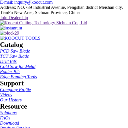
E-mail: inquiry@koocut.com
Address: NO.789 Industrial Avenue, Pengshan district Meishan city,
TianFu New Area, Sichuan Province, China
Join Dealership
Catalog
PCD Saw Blade
TCT Saw Blade
Drill Bits
Cold Saw for Metal
Router Bits
Edge Banding Tools
Support
Company Profile
Videos
Our History
Resource
Solutions
FAQs
Download