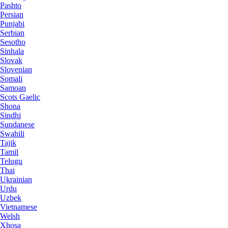
Pashto
Persian
Punjabi
Serbian
Sesotho
Sinhala
Slovak
Slovenian
Somali
Samoan
Scots Gaelic
Shona
Sindhi
Sundanese
Swahili
Tajik
Tamil
Telugu
Thai
Ukrainian
Urdu
Uzbek
Vietnamese
Welsh
Xhosa