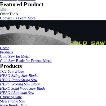
Featured Product
Other Tools
Contact Us
Learn More
Home
Products
Cold Saw for Metal
Cold Saw Blade for Ferrous Metal
Products
TCT Saw Blade
HERO Sizing Saw Blade
HERO Panel Sizing Saw
HERO Scoring Saw Blade
HERO Solid Wood Saw Blade
HERO Aluminum Saw
Grooving Saw
Steel Profile Saw
Edge Bander Saw