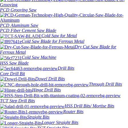
PCD Grooving Saw
PCD Aluminum Saw
PCD Fiber Cement Saw Blade
Cold Saw for Metal
Cold Saw Blade for Ferrous Metal
Dry Cut Saw Blade for
Ferrous Metal
Cold Saw Machine
HSS Saw Blade
Drill Bits
Core Drill Bit
Dowel Drill Bits
Through Drill Bits
Hinge Drill Bits
TCT Step Drill Bits
HSS Drill Bits/ Mortise Bits
Router Bits
Straight Bits
Longer Straight Bits