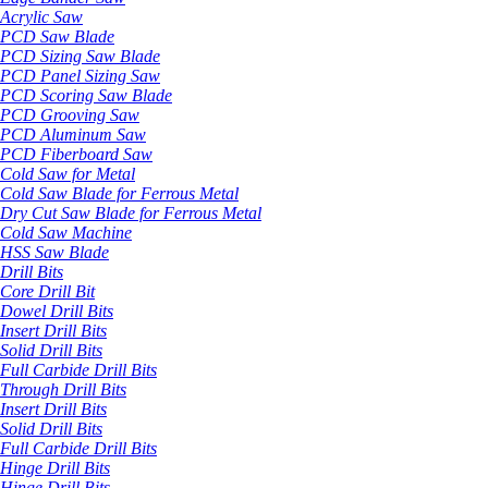
Acrylic Saw
PCD Saw Blade
PCD Sizing Saw Blade
PCD Panel Sizing Saw
PCD Scoring Saw Blade
PCD Grooving Saw
PCD Aluminum Saw
PCD Fiberboard Saw
Cold Saw for Metal
Cold Saw Blade for Ferrous Metal
Dry Cut Saw Blade for Ferrous Metal
Cold Saw Machine
HSS Saw Blade
Drill Bits
Core Drill Bit
Dowel Drill Bits
Insert Drill Bits
Solid Drill Bits
Full Carbide Drill Bits
Through Drill Bits
Insert Drill Bits
Solid Drill Bits
Full Carbide Drill Bits
Hinge Drill Bits
Hinge Drill Bits