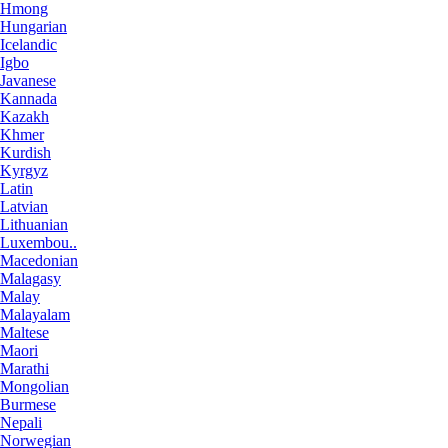
Hmong
Hungarian
Icelandic
Igbo
Javanese
Kannada
Kazakh
Khmer
Kurdish
Kyrgyz
Latin
Latvian
Lithuanian
Luxembou..
Macedonian
Malagasy
Malay
Malayalam
Maltese
Maori
Marathi
Mongolian
Burmese
Nepali
Norwegian