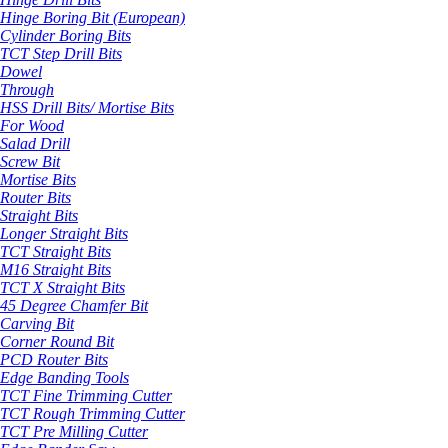
Hinge Boring Bit (European)
Cylinder Boring Bits
TCT Step Drill Bits
Dowel
Through
HSS Drill Bits/ Mortise Bits
For Wood
Salad Drill
Screw Bit
Mortise Bits
Router Bits
Straight Bits
Longer Straight Bits
TCT Straight Bits
M16 Straight Bits
TCT X Straight Bits
45 Degree Chamfer Bit
Carving Bit
Corner Round Bit
PCD Router Bits
Edge Banding Tools
TCT Fine Trimming Cutter
TCT Rough Trimming Cutter
TCT Pre Milling Cutter