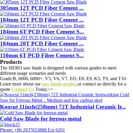
305mm 12T PCD Fiber Cement ...
184mm 12T PCD Fiber Cement ...
184mm 6T PCD Fiber Cement S...
184mm 20T PCD Fiber Cement ...
110mm 6T PCD Fiber Cement S...
Products
The HERO saw blade is designed with various grades to meet
different usage scenarios and needs
Grade:B, 6000, 6000+, V5, V6, V7, EO, E8, E9, K5, T9, and T10.
Learn more about our
saw blade grades
or contact us directly for a
quote
Contact Us
Today.>>
Koocut 11inch(258mm) 72T Industrial Ceramic Ir...
Cold Saw Blade for ferrous metal
Phone: +86 2837653888 Ext 6201