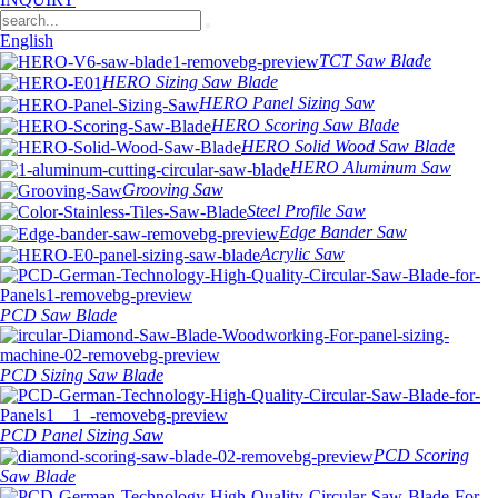
English
TCT Saw Blade
HERO Sizing Saw Blade
HERO Panel Sizing Saw
HERO Scoring Saw Blade
HERO Solid Wood Saw Blade
HERO Aluminum Saw
Grooving Saw
Steel Profile Saw
Edge Bander Saw
Acrylic Saw
PCD Saw Blade
PCD Sizing Saw Blade
PCD Panel Sizing Saw
PCD Scoring
Saw Blade