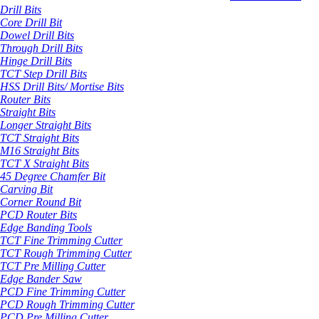
Drill Bits
Core Drill Bit
Dowel Drill Bits
Through Drill Bits
Hinge Drill Bits
TCT Step Drill Bits
HSS Drill Bits/ Mortise Bits
Router Bits
Straight Bits
Longer Straight Bits
TCT Straight Bits
M16 Straight Bits
TCT X Straight Bits
45 Degree Chamfer Bit
Carving Bit
Corner Round Bit
PCD Router Bits
Edge Banding Tools
TCT Fine Trimming Cutter
TCT Rough Trimming Cutter
TCT Pre Milling Cutter
Edge Bander Saw
PCD Fine Trimming Cutter
PCD Rough Trimming Cutter
PCD Pre Milling Cutter