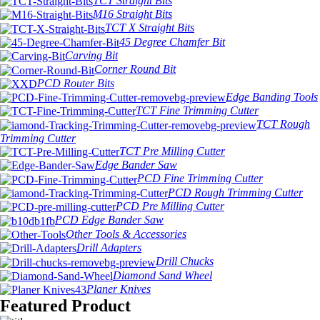
TCT Straight Bits
M16 Straight Bits
TCT X Straight Bits
45 Degree Chamfer Bit
Carving Bit
Corner Round Bit
PCD Router Bits
Edge Banding Tools
TCT Fine Trimming Cutter
TCT Rough
Trimming Cutter
TCT Pre Milling Cutter
Edge Bander Saw
PCD Fine Trimming Cutter
PCD Rough Trimming Cutter
PCD Pre Milling Cutter
PCD Edge Bander Saw
Other Tools & Accessories
Drill Adapters
Drill Chucks
Diamond Sand Wheel
Planer Knives
Featured Product