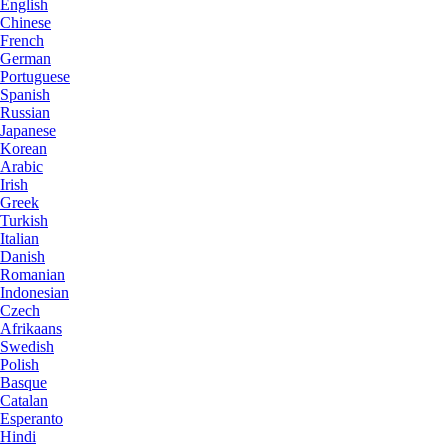
English
Chinese
French
German
Portuguese
Spanish
Russian
Japanese
Korean
Arabic
Irish
Greek
Turkish
Italian
Danish
Romanian
Indonesian
Czech
Afrikaans
Swedish
Polish
Basque
Catalan
Esperanto
Hindi