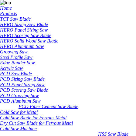
Home
Products
TCT Saw Blade
HERO Sizing Saw Blade
HERO Panel Sizing Saw
HERO Scoring Saw Blade
HERO Solid Wood Saw Blade
HERO Aluminum Saw
Grooving Saw
Steel Profile Saw
Edge Bander Saw
Acrylic Saw
PCD Saw Blade
PCD Sizing Saw Blade
PCD Panel Sizing Saw
PCD Scoring Saw Blade
PCD Grooving Saw
PCD Aluminum Saw
PCD Fiber Cement Saw Blade
Cold Saw for Metal
Cold Saw Blade for Ferrous Metal
Dry Cut Saw Blade for Ferrous Metal
Cold Saw Machine
HSS Saw Blade