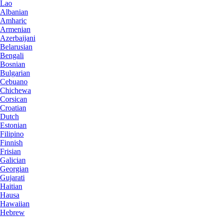
Lao
Albanian
Amharic
Armenian
Azerbaijani
Belarusian
Bengali
Bosnian
Bulgarian
Cebuano
Chichewa
Corsican
Croatian
Dutch
Estonian
Filipino
Finnish
Frisian
Galician
Georgian
Gujarati
Haitian
Hausa
Hawaiian
Hebrew