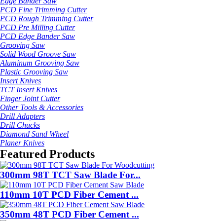
Edge Bander Saw
PCD Fine Trimming Cutter
PCD Rough Trimming Cutter
PCD Pre Milling Cutter
PCD Edge Bander Saw
Grooving Saw
Solid Wood Groove Saw
Aluminum Grooving Saw
Plastic Grooving Saw
Insert Knives
TCT Insert Knives
Finger Joint Cutter
Other Tools & Accessories
Drill Adapters
Drill Chucks
Diamond Sand Wheel
Planer Knives
Featured Products
300mm 98T TCT Saw Blade For...
110mm 10T PCD Fiber Cement ...
350mm 48T PCD Fiber Cement ...